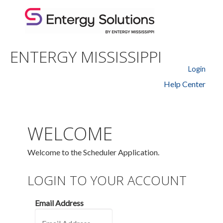
ENTERGY MISSISSIPPI
Login
Help Center
WELCOME
Welcome to the Scheduler Application.
LOGIN TO YOUR ACCOUNT
Email Address