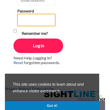
Password
Remember me?
Need Help Logging In?
Reset
forgotten passwords.
This site uses cookies to learn about and
Privacy Policy
|
Terms of Use
enhance visitor experience.
Learn more.
Got it!